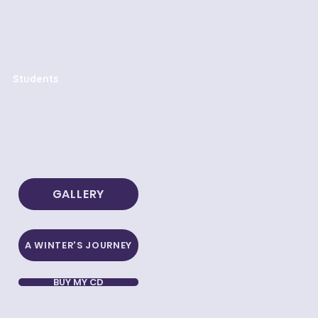
Students
GALLERY
A WINTER'S JOURNEY
BUY MY CD