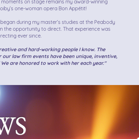
t moments on stage remains my award-winning
e Hoiby’s one-woman opera Bon Appétit!
r began during my master’s studies at the Peabody
n the opportunity to direct. That experience was
recting ever since.
creative and hard-working people I know. The
 our law firm events have been unique, inventive,
 We are honored to work with her each year."
WS