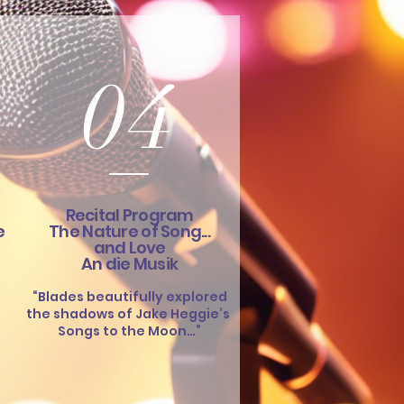
04
Recital Program
e
The Nature of Song...
and Love
An die Musik
“Blades beautifully explored
the shadows of Jake Heggie’s
Songs to the Moon…”