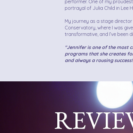
performer. One of my proudes
portrayal of Julia Child in Le
My journey as a stage directo
Conservatory, where I was give
transformative, and I’ve been di
"Jennifer is one of the most 
programs that she creates for
and always a rousing success!
REVIE