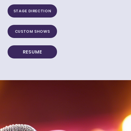
STAGE DIRECTION
CUSTOM SHOWS
RESUME