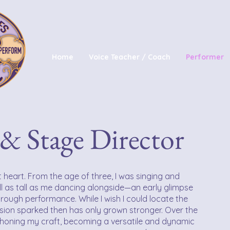
Home
Voice Teacher / Coach
Performer
& Stage Director
 heart. From the age of three, I was singing and
ll as tall as me dancing alongside—an early glimpse
 through performance. While I wish I could locate the
sion sparked then has only grown stronger. Over the
o honing my craft, becoming a versatile and dynamic