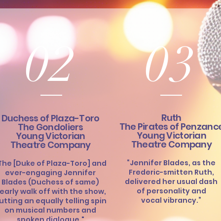
02
03
Ruth
Duchess of Plaza-Toro
The Pirates of Penzanc
The Gondoliers
Young Victorian
Young Victorian
Theatre Company
Theatre Company
“Jennifer Blades, as the
The [Duke of Plaza-Toro] and
Frederic-smitten Ruth,
ever-engaging Jennifer
delivered her usual dash
Blades (Duchess of same)
of personality and
early walk off with the show,
vocal vibrancy.”
utting an equally telling spin
on musical numbers and
spoken dialogue."