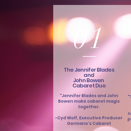
01
The Jennifer Blades
and
John Bowen
Cabaret Duo
"Jennifer Blades and John
"
Bowen make cabaret magic
together.
n
-Cyd Wolf, Executive Producer
p
Germano's Cabaret