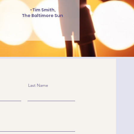
-Tim Smith,
The Baltimore Sun
Last Name