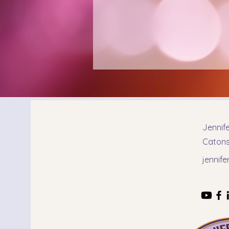
Jennif
Catonsv
jennif