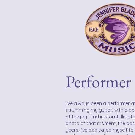
Performer 
I’ve always been a performer at
strumming my guitar, with a do
of the joy I find in storytelling
photo of that moment, the pas
years, I’ve dedicated myself t