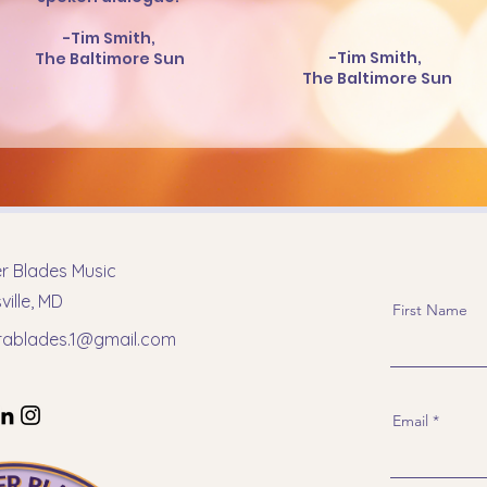
-Tim Smith,
-Tim Smith,
The Baltimore Sun
The Baltimore Sun
er Blades Music
ille, MD
First Name
erablades.1@gmail.com
Email