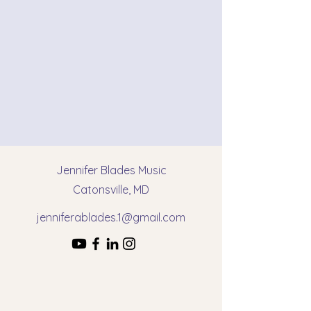
Jennifer Blades Music
Catonsville, MD
jenniferablades.1@gmail.com