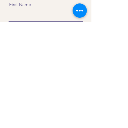
First Name
Last Name
Email
Message
Send