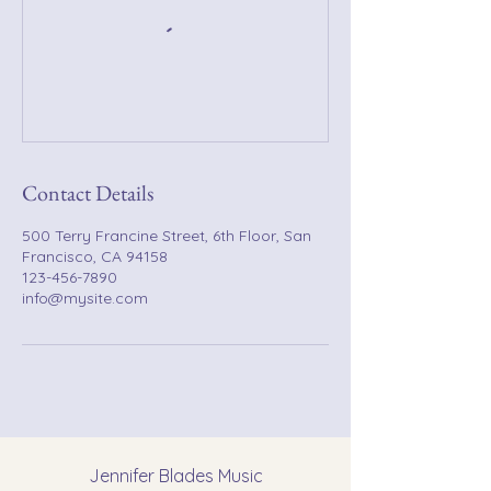
Contact Details
500 Terry Francine Street, 6th Floor, San
Francisco, CA 94158
123-456-7890
info@mysite.com
Jennifer Blades Music