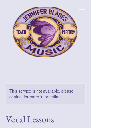
This service is not available, please
contact for more information.
Vocal Lessons