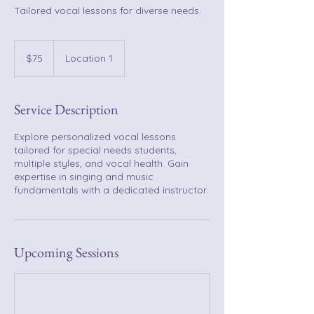
Tailored vocal lessons for diverse needs.
75
US
$75
Location 1
dollars
Service Description
Explore personalized vocal lessons
tailored for special needs students,
multiple styles, and vocal health. Gain
expertise in singing and music
fundamentals with a dedicated instructor.
Upcoming Sessions