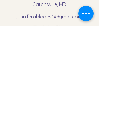
Catonsville, MD
jenniferablades.1@gmail.com
First Name
Last Name
Email
Message