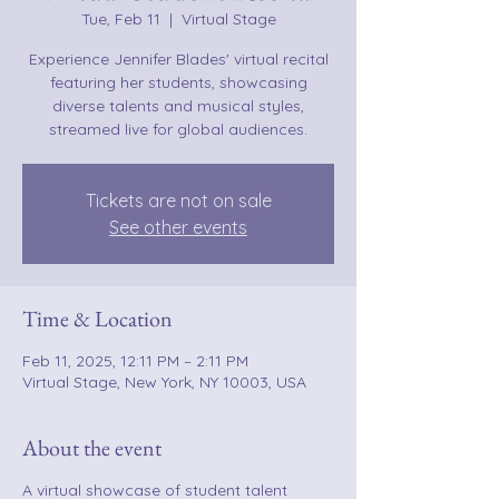
Tue, Feb 11
  |  
Virtual Stage
Experience Jennifer Blades' virtual recital
featuring her students, showcasing
diverse talents and musical styles,
streamed live for global audiences.
Tickets are not on sale
See other events
Time & Location
Feb 11, 2025, 12:11 PM – 2:11 PM
Virtual Stage, New York, NY 10003, USA
About the event
A virtual showcase of student talent