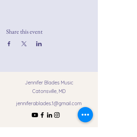
Share this event
Jennifer Blades Music
Catonsville, MD
jenniferablades.1@gmail.com