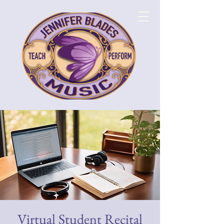
Virtual Student Recital