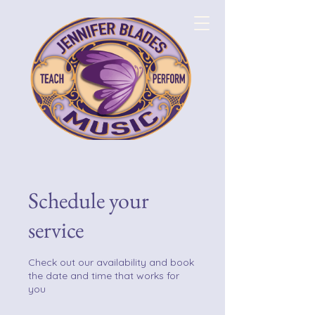
Schedule your
service
Check out our availability and book
the date and time that works for
you