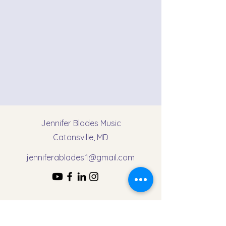
Jennifer Blades Music
Catonsville, MD
jenniferablades.1@gmail.com